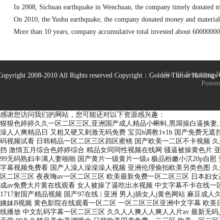
In 2008, Sichuan earthquake in Wenchuan, the company timely donated m
On 2010, the Yushu earthquake, the company donated money and materia
More than 10 years, company accumulative total invested about 60000000 
No. 28 Fengxiang 
Copyright 2008-2010 All Rights reserved Copyright：Golden Throat Holding
Power
感谢您访问我们的网站，您可能还对以下资源感兴趣：
狠狠色婷婷久久一区二区三区,亚洲国产成人精品小蝌蚪,黑屌操白逼换妻