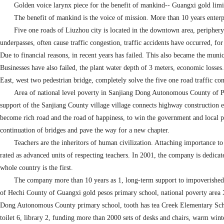
Golden voice larynx piece for the benefit of mankind-- Guangxi gold limit
The benefit of mankind is the voice of mission. More than 10 years enterp
Five one roads of Liuzhou city is located in the downtown area, periphery h
underpasses, often cause traffic congestion, traffic accidents have occurred, fo
Due to financial reasons, in recent years has failed. This also became the muni
Businesses have also failed, the plant water depth of 3 meters, economic losse
East, west two pedestrian bridge, completely solve the five one road traffic cong
Area of national level poverty in Sanjiang Dong Autonomous County of Pin
support of the Sanjiang County village village connects highway construction e
become rich road and the road of happiness, to win the government and local pe
continuation of bridges and pave the way for a new chapter.
Teachers are the inheritors of human civilization. Attaching importance t
rated as advanced units of respecting teachers. In 2001, the company is dedic
whole country is the first.
The company more than 10 years as 1, long-term support to impoverished 
of Hechi County of Guangxi gold pesos primary school, national poverty ar
Dong Autonomous County primary school, tooth has tea Creek Elementary Schoo
toilet 6, library 2, funding more than 2000 sets of desks and chairs, warm wint