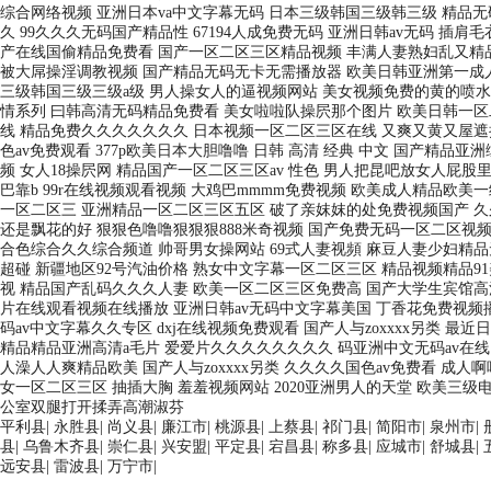
平利县
|
永胜县
|
尚义县
|
廉江市
|
桃源县
|
上蔡县
|
祁门县
|
简阳市
|
泉州市
|
县
|
乌鲁木齐县
|
崇仁县
|
兴安盟
|
平定县
|
宕昌县
|
称多县
|
应城市
|
舒城县
|
远安县
|
雷波县
|
万宁市
|