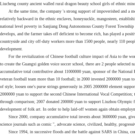
Liucheng county ancient walled rural dragon beauty school girls of ethnic mino
At the same time, the company 's strong support of impoverished and a m
relatively backward in the ethnic enclaves, honeysuckle, mangosteen, establishi
national level poverty in Sanjiang Dong Autonomous County Forest Township by 
develops, and the farmer takes off deficient to become rich, has played a positi
countryside and city off-duty workers more than 1500 people, nearly 110 peop
development.
For the revitalization of Chinese football culture impact of Asia to the w
to create the Guangxi golden voice soccer school, there are 2 people selected na
accumulative total contributive about 11000000 yuan, sponsor of the Nationa
veteran football team more than 10 football; in 2000 invested 2000000 yuan to 
of style; loosen one's purse strings generously in 2005 2000000 element suppo
2000000 yuan to support the second Chinese International Vocal Competition; t
through comparison; 2007 donated 200000 yuan to support Liuzhou Olympic fam
development of folk art. In order to help laid-off women again obtain employme
Since 2000, company accumulative total invests about 3600000 yuan, give
science journals such as comic ", advocate science, civilized, healthy, progressi
Since 1994, in successive floods and the battle against SARS in China, 