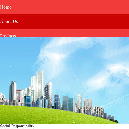
Home
About Us
Products
Media
Investor Relations
Message
Social Responsibility